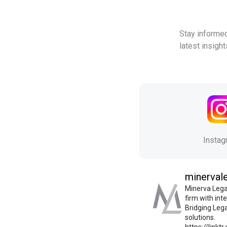
Stay informed
latest insigh
Insta
minerval
Minerva Legal
firm with int
Bridging Leg
solutions.
https://linkt