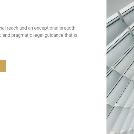
onal reach and an exceptional breadth
c and pragmatic legal guidance that is