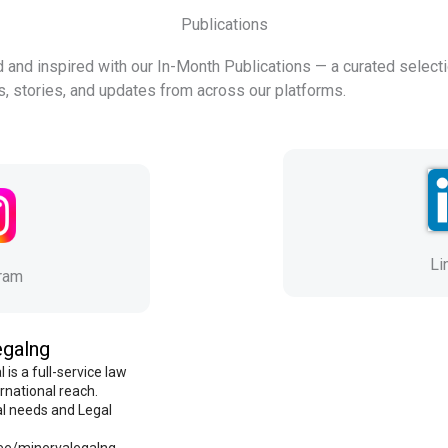
Publications
 and inspired with our In-Month Publications — a curated selecti
ts, stories, and updates from across our platforms.
Li
gram
egalng
 is a full-service law
ernational reach.
al needs and Legal
r.ee/minervalegalng