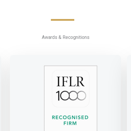
Awards & Recognitions