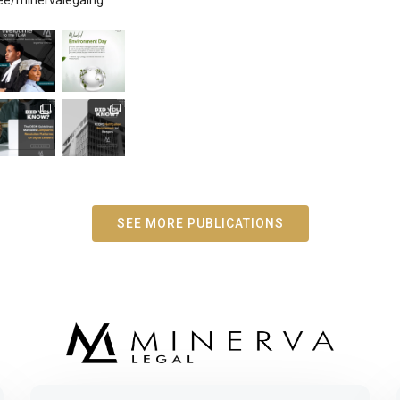
SEE MORE PUBLICATIONS