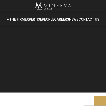
+ THE FIRM
EXPERTISE
PEOPLE
CAREERS
NEWS
CONTACT US
ut Us
 Core Values
Vision
 Culture
ponsible Business
vironmental Sustainability
cial Impact & Inclusion
vernance & Ethics
G Reporting & Publications