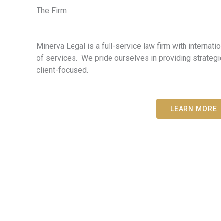
The Firm
Minerva Legal is a full-service law firm with internati
of services. We pride ourselves in providing strategi
client-focused.
LEARN MORE