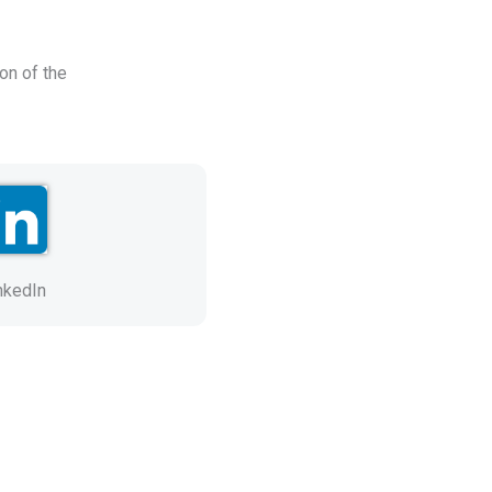
on of the
nkedIn