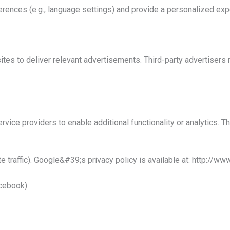
rences (e.g., language settings) and provide a personalized exp
es to deliver relevant advertisements. Third-party advertisers 
vice providers to enable additional functionality or analytics. T
te traffic). Google&#39;s privacy policy is
available at:
http://www
acebook)