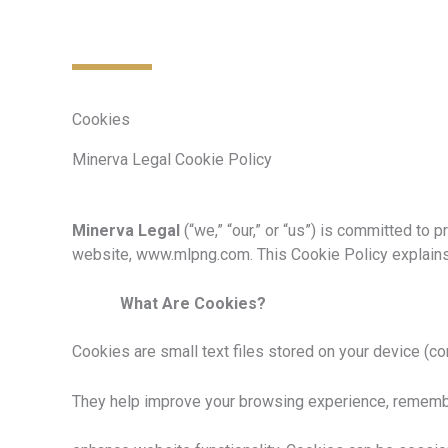
Cookies
Minerva Legal Cookie Policy
Minerva Legal
(“we,” “our,” or “us”) is committed to
website, www.mlpng.com. This Cookie Policy explains
What Are Cookies?
Cookies are small text files stored on your device (co
They help improve your browsing experience, remembe