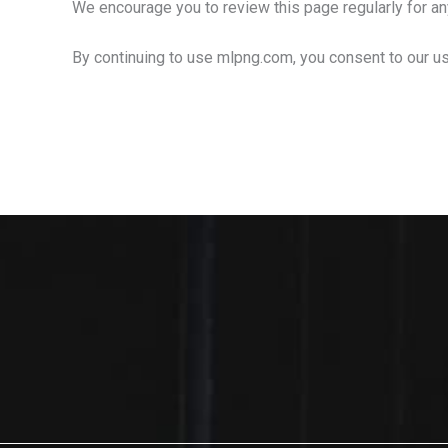
We encourage you to review this page regularly for a
By continuing to use mlpng.com, you consent to our us