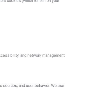
tent cookies (which remain on your
accessibility, and network management.
fic sources, and user behavior. We use