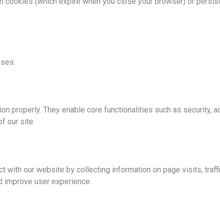
n cookies (which expire when you close your browser) or persis
oses:
on properly. They enable core functionalities such as security, 
f our site.
 with our website by collecting information on page visits, traf
nd improve user experience.