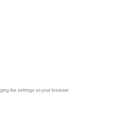
ging the settings on your browser.