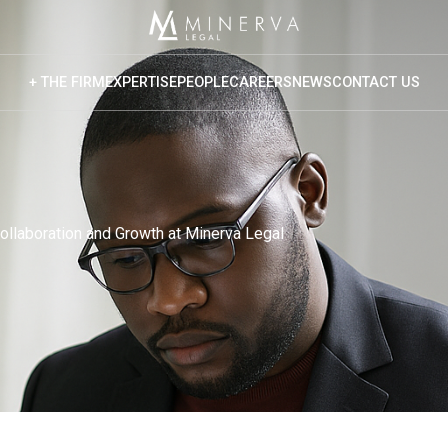
+ THE FIRM
EXPERTISE
PEOPLE
CAREERS
NEWS
CONTACT US
rview
 Core Values
Vision
Collaboration and Growth at Minerva Legal
 Culture
ponsible Business
cial Mobility
o Bono
versity & Inclusion
ited Nations Global Compact