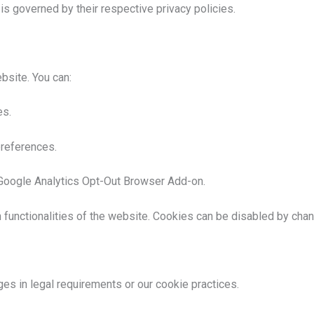
 is governed by their respective privacy policies.
bsite. You can:
es.
references.
e Google Analytics Opt-Out Browser Add-on.
 functionalities of the website. Cookies can be disabled by chan
ges in legal requirements or our cookie practices.