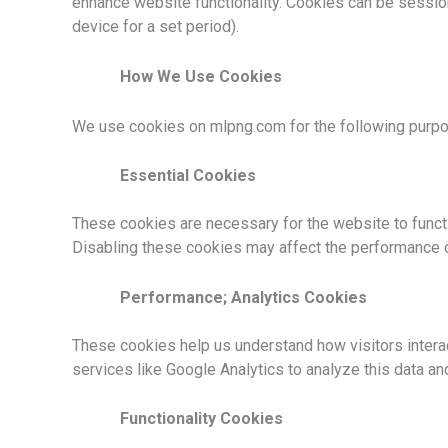
enhance website functionality. Cookies can be sessio
device for a set period).
How We Use Cookies
We use cookies on mlpng.com for the following purp
Essential Cookies
These cookies are necessary for the website to functi
Disabling these cookies may affect the performance o
Performance; Analytics Cookies
These cookies help us understand how visitors interact
services like Google Analytics to analyze this data a
Functionality Cookies