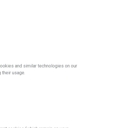
cookies and similar technologies on our
 their usage.