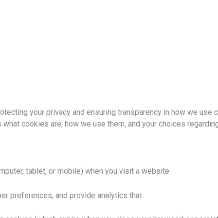
 protecting your privacy and ensuring transparency in how we use 
 what cookies are, how we use them, and your choices regarding
mputer, tablet, or mobile) when you visit a website.
r preferences, and provide analytics that