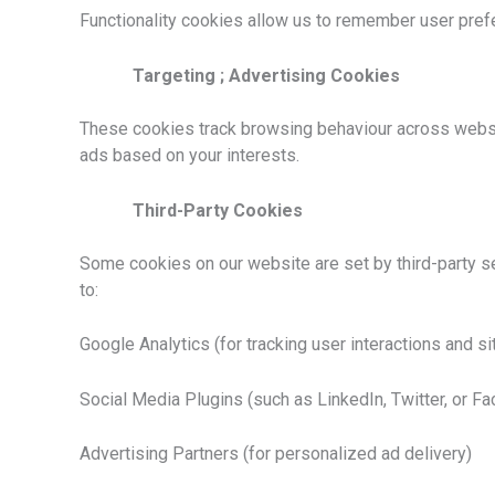
Functionality cookies allow us to remember user prefe
Targeting ; Advertising Cookies
These cookies track browsing behaviour across websit
ads based on your interests.
Third-Party Cookies
Some cookies on our website are set by third-party ser
to:
Google Analytics (for tracking user interactions and si
Social Media Plugins (such as LinkedIn, Twitter, or F
Advertising Partners (for personalized ad delivery)