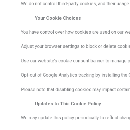
We do not control third-party cookies, and their usage
Your Cookie Choices
You have control over how cookies are used on our we
Adjust your browser settings to block or delete cooki
Use our website’s cookie consent banner to manage p
Opt-out of Google Analytics tracking by installing th
Please note that disabling cookies may impact certain
Updates to This Cookie Policy
We may update this policy periodically to reflect chan