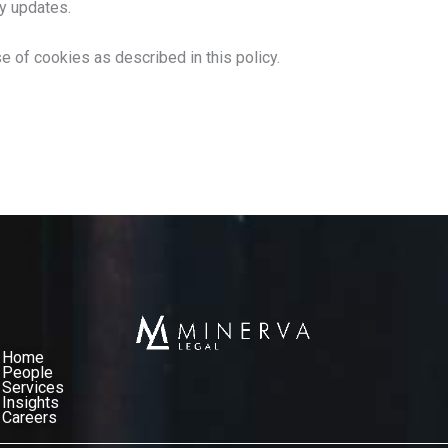
ny updates.
e of cookies as described in this policy.
Home
People
Services​
Insights
Careers