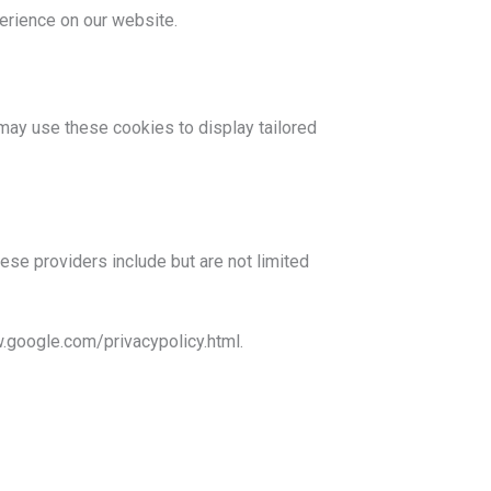
erience on our website.
may use these cookies to display tailored
hese providers include but are not limited
.google.com/privacypolicy.html.