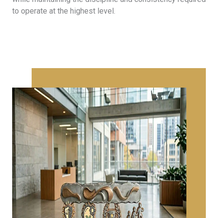
to operate at the highest level.
CAREERS
At Minerva Legal, we recognize that our continued
success depends on the talent, dedication, and
integrity of our people. As a modern and dynamic law
firm, we place significant importance on recruiting and
developing individuals with strong academic
backgrounds, diverse skills, and a shared commitment
to our core values, fostering an inclusive culture where
exceptional professionals can thrive and contribute
meaningfully to our practice.
NEWS