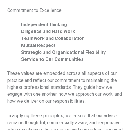
ESG Reporting &
Commitment to Excellence
Publications
Independent thinking
Diligence and Hard Work
EXPERTISE
Teamwork and Collaboration
Mutual Respect
Admiralty and Maritime Law
Strategic and Organisational Flexibility
Service to Our Communities
Aviation
Banking and Finance
These values are embedded across all aspects of our
practice and reflect our commitment to maintaining the
Capital Markets
highest professional standards. They guide how we
engage with one another, how we approach our work, and
SEE ALL EXPERTISE
how we deliver on our responsibilities.
PEOPLE
In applying these principles, we ensure that our advice
remains thoughtful, commercially aware, and responsive,
while maintaining the discipline and consistency required