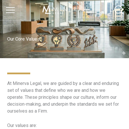
Skip
to
content
OUR FIRM
Our Core Values
About Us
Our Core Values
Our Vision
Our Culture
At Minerva Legal, we are guided by a clear and enduring
Responsible Business
set of values that define who we are and how we
Environmental
operate. These principles shape our culture, inform our
Sustainability
decision-making, and underpin the standards we set for
ourselves as a Firm.
Social Impact &
Inclusion
Our values are:
Governance & Ethics