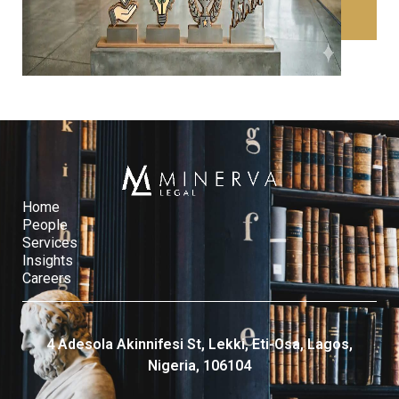
CONTACT US
Home
People
Services​
Insights
Careers
4 Adesola Akinnifesi St, Lekki, Eti-Osa, Lagos,
Nigeria, 106104