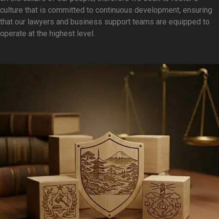
Governance & Ethics
culture that is committed to continuous development, ensuring
ESG Reporting &
that our lawyers and business support teams are equipped to
Publications
operate at the highest level.
EXPERTISE
Admiralty and Maritime Law
Aviation
Banking and Finance
Capital Markets
SEE ALL EXPERTISE
PEOPLE