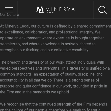
Skip
to
content
Our Culture
At Minerva Legal, our culture is defined by a shared commitment
OUR FIRM
to excellence, collaboration, and professional integrity. We
operate an environment where expertise is brought together
About Us
seamlessly, and where knowledge is actively shared to
Our Core Values
strengthen our thinking and our collective capability.
Our Vision
The breadth and diversity of our work attract individuals with
Our Culture
varied perspectives and strengths. This diversity is unified by a
Responsible Business
common standard—an expectation of quality, discipline, and
accountability in all that we do. There is a strong sense of
Environmental
purpose and quiet confidence in our work, grounded in pride in
Sustainability
the Firm and in the standards we uphold.
Social Impact &
Inclusion
We recognise that the continued strength of the Firm depends
on the calibre of our people, therefore we seek to foster a