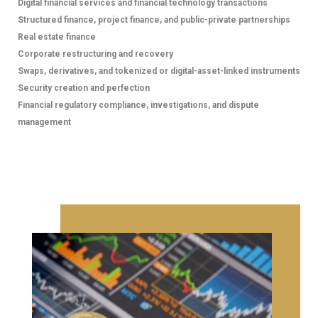
Digital financial services and financial technology transactions
Structured finance, project finance, and public-private partnerships
CAREERS
Real estate finance
Corporate restructuring and recovery
At Minerva Legal, we recognize that our continued
Swaps, derivatives, and tokenized or digital-asset-linked instruments
success depends on the talent, dedication, and
Security creation and perfection
integrity of our people. As a modern and dynamic law
Financial regulatory compliance, investigations, and dispute
firm, we place significant importance on recruiting and
management
developing individuals with strong academic
backgrounds, diverse skills, and a shared commitment
to our core values, fostering an inclusive culture where
exceptional professionals can thrive and contribute
meaningfully to our practice.
NEWS