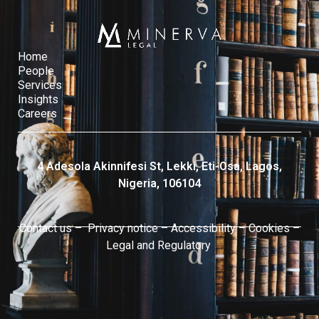
Home
People
Services​
Insights
Careers
4 Adesola Akinnifesi St, Lekki, Eti-Osa, Lagos,
Nigeria, 106104
Contact us –
Privacy notice
–
Accessibility
–
Cookies
–
Legal and Regulatory