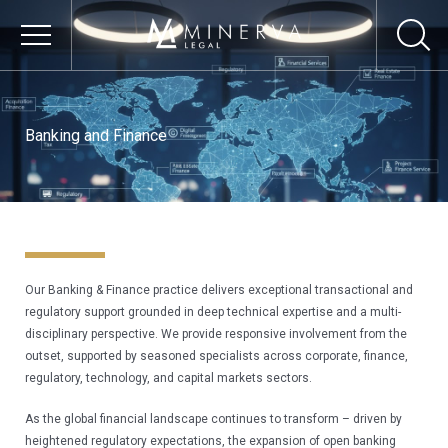
Skip
to
content
OUR FIRM
Banking and Finance
About Us
Our Core Values
Our Vision
Our Culture
Our Banking & Finance practice delivers exceptional transactional and 
Responsible Business
regulatory support grounded in deep technical expertise and a multi-
Environmental
disciplinary perspective. We provide responsive involvement from the 
Sustainability
outset, supported by seasoned specialists across corporate, finance, 
regulatory, technology, and capital markets sectors.
Social Impact &
Inclusion
As the global financial landscape continues to transform – driven by 
heightened regulatory expectations, the expansion of open banking 
Governance & Ethics