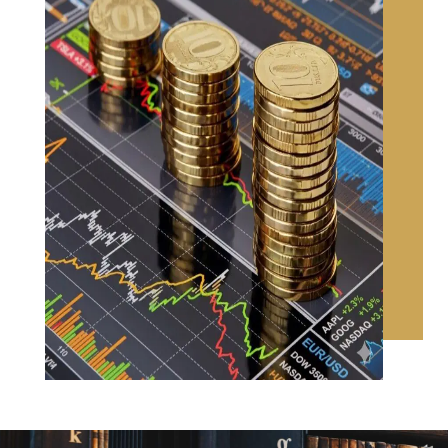
CONTACT US