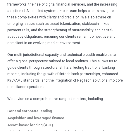
frameworks, the rise of digital financial services, and the increasing 
ESG Reporting &
adoption of AI-enabled systems – our team helps clients navigate 
Publications
these complexities with clarity and precision. We also advise on 
emerging issues such as asset tokenization, stablecoin-linked 
payment rails, and the strengthening of sustainability and capital-
EXPERTISE
adequacy obligations, ensuring our clients remain competitive and 
compliant in an evolving market environment.
Admiralty and Maritime Law
Our multi-jurisdictional capacity and technical breadth enable us to 
Aviation
offer a global perspective tailored to local realities. This allows us to 
guide clients through structural shifts affecting traditional banking 
Banking and Finance
models, including the growth of fintech-bank partnerships, enhanced 
Capital Markets
KYC/AML standards, and the integration of RegTech solutions into core 
compliance operations.
SEE ALL EXPERTISE
We advise on a comprehensive range of matters, including:
General corporate lending
PEOPLE
Acquisition and leveraged finance
Asset-based lending (ABL)